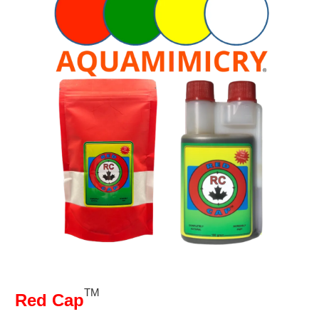
TM
Red Cap