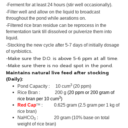
-Ferment for at least 24 hours (stir well occasionally).
-Filter well and allow on the liquid to broadcast
throughout the pond while aerations on.
-Filtered rice bran residue can be reprocess in the
fermentation tank till dissolved or pulverize them into
liquid.
-Stocking the new cycle after 5-7 days of initially dosage
of synbiotics.
-Make sure the D.O. is above 5-6 ppm at all time.
-Make sure there is no dead spot in the pond.
Maintains natural live feed after stocking
(Daily):
3
Pond Capacity : 10 cum
(20 ppm)
Rice Bran : 200 g
(20 ppm or 200 gram of
3
rice bran per 10 cum
)
Red Cap
: 0.625 gram (2.5 gram per 1 kg of
TM
rice bran)
NaHCO
: 20 gram (10% base on total
3
weight of rice bran)