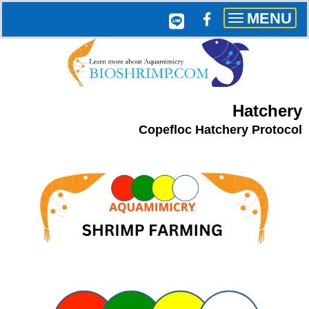
MENU
Toggle
navigation
Hatchery
Copefloc Hatchery Protocol