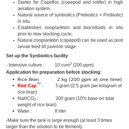
Starter for Copefloc (copepod and rotifer) in high
aeration system.
Natural source of synbiotics (Prebiotics + Probiotic)
in situ.
Establishes zooplankton and biocolloids in situ
prior to new stocking
cycle.
Natural zooplankton (copepod) can be used as post
larvae
feed till juvenile stage.
Set up the Synbiotics facility
3
- Intensive culture : 10 cum
(200 ppm)
Application for preparation before stocking:
Rice Bran : 2 kg (200 ppm at one time)
TM
Red Cap
:
5 gram
(2.5 gram per kilogram of
rice bran)
NaHCO
: 200 gram (10% base on total
3
weight of rice bran)
Water : 8 liter
-Make sure the tank is large enough (at least 3 times
larger than the solution to be ferment).