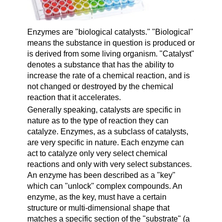
Enzymes
are "biological catalysts." "
Biological
"
means the substance in question is produced or
is derived from some living organism. "
Catalyst
"
denotes a substance that has the ability to
increase the rate of a chemical reaction, and is
not changed or destroyed by the chemical
reaction that it accelerates.
Generally speaking, catalysts are specific in
nature as to the type of reaction they can
catalyze. Enzymes, as a subclass of catalysts,
are very specific in nature. Each enzyme can
act to catalyze only very select chemical
reactions and only with very select substances.
An enzyme has been described as a "key"
which can "unlock" complex compounds. An
enzyme, as the key, must have a certain
structure or multi-dimensional shape that
matches a specific section of the "substrate" (a