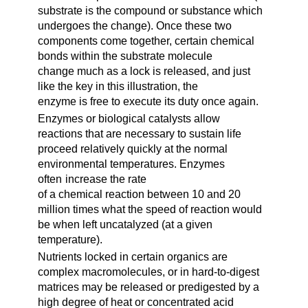
substrate is the compound or substance which
undergoes the change). Once these two
components come together, certain chemical
bonds within the substrate molecule
change much as a lock is released, and just
like the key in this illustration, the
enzyme is free to execute its duty once again.
Enzymes or biological catalysts allow
reactions that are necessary to sustain life
proceed relatively quickly at the normal
environmental temperatures. Enzymes
often
increase the rate
of a chemical reaction between 10 and 20
million times what the speed of reaction would
be when left uncatalyzed (at a given
temperature).
Nutrients locked in certain organics are
complex macromolecules, or in hard-to-digest
matrices may be released or predigested by a
high degree of heat or concentrated acid