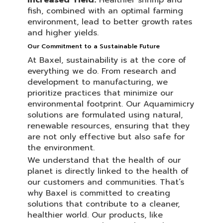
Increased Yield:
Healthier shrimp and
fish, combined with an optimal farming
environment, lead to better growth rates
and higher yields.
Our Commitment to a Sustainable Future
At Baxel, sustainability is at the core of
everything we do. From research and
development to manufacturing, we
prioritize practices that minimize our
environmental footprint. Our Aquamimicry
solutions are formulated using natural,
renewable resources, ensuring that they
are not only effective but also safe for
the environment.
We understand that the health of our
planet is directly linked to the health of
our customers and communities. That’s
why Baxel is committed to creating
solutions that contribute to a cleaner,
healthier world. Our products, like