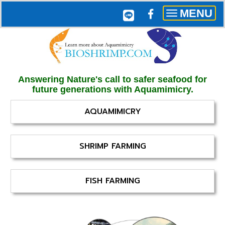
MENU
Toggle
navigation
Answering Nature's call to safer seafood for
future generations with Aquamimicry.
AQUAMIMICRY
SHRIMP FARMING
FISH FARMING