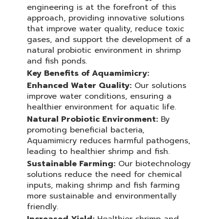
engineering is at the forefront of this
approach, providing innovative solutions
that improve water quality, reduce toxic
gases, and support the development of a
natural probiotic environment in shrimp
and fish ponds.
Key Benefits of Aquamimicry:
Enhanced Water Quality:
Our solutions
improve water conditions, ensuring a
healthier environment for aquatic life.
Natural Probiotic Environment:
By
promoting beneficial bacteria,
Aquamimicry reduces harmful pathogens,
leading to healthier shrimp and fish.
Sustainable Farming:
Our biotechnology
solutions reduce the need for chemical
inputs, making shrimp and fish farming
more sustainable and environmentally
friendly.