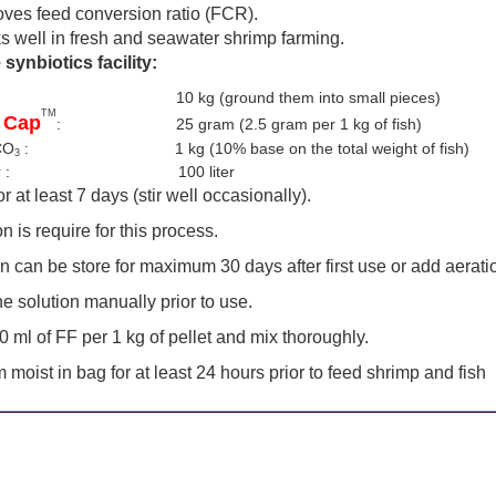
oves feed conversion ratio (FCR).
s well in fresh and seawater shrimp farming.
 synbiotics facility:
ish : 10 kg
(ground them into small pieces)
TM
 Cap
: 25 gram (2.5 gram per 1 kg of fish)
CO
: 1 kg (10% base on the total weight of fish)
3
ter : 100 liter
r at least 7 days (stir well occasionally).
n is require for this process.
n can be store for maximum 30 days after first use or add aeratio
the solution manually prior to use.
0 ml of FF per 1 kg of pellet and mix thoroughly.
moist in bag for at least 24 hours prior to feed shrimp and fish