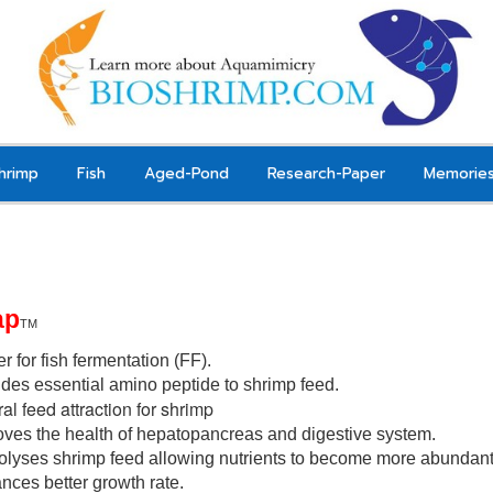
hrimp
Fish
Aged-Pond
Research-Paper
Memorie
ap
TM
er for fish fermentation (FF).
des essential amino peptide to shrimp feed.
al feed attraction for shrimp
oves the health of hepatopancreas and digestive system
.
olyses shrimp feed allowing nutrients to
become
more abundant 
nces better growth rate.