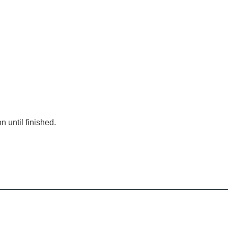
n until finished.