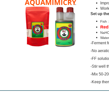
Impr
Work
Set up the
F
Red
NaH
Wa
-Ferment fo
-No aeratio
-FF solutio
-Stir well 
-Mix 50-20
-Keep them 