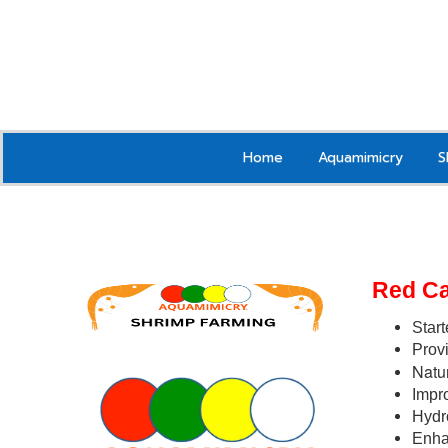
Home
Aquamimicry
S
Red C
Start
Provi
Natur
Impr
Hydr
Enha