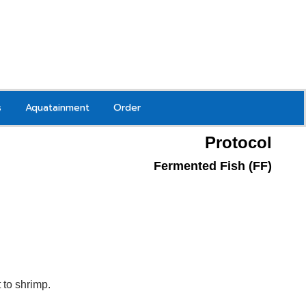
s
Aquatainment
Order
Protocol
Fermented Fish (FF)
to shrimp.