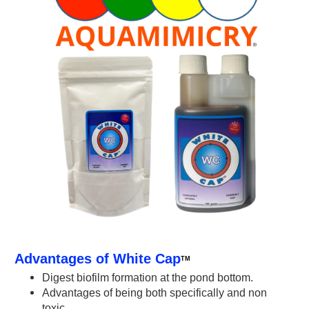
Advantages of White Cap
TM
Digest biofilm formation at the pond bottom.
Advantages of being both specifically and non
toxic.