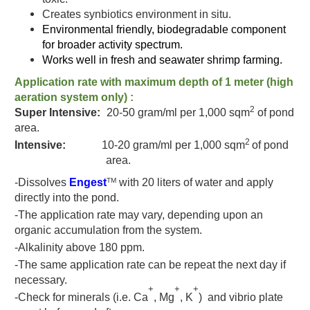
Creates synbiotics environment in situ.
Environmental friendly, biodegradable component
for broader activity spectrum.
Works well in fresh and seawater shrimp farming.
Application rate
with maximum depth of 1 meter (high
aeration system only) :
2
Super Intensive:
20-50 gram/ml
per 1,000 sqm
of pond
area.
2
Intensive:
10
-20 gram/ml
per 1,000 sqm
of pond
area.
-Dissolves
Engest
with 20 liters of water and apply
TM
directly into the pond.
-The application rate may vary, depending upon an
organic accumulation from the system.
-Alkalinity above 180 ppm.
-The same application rate can be repeat the next day if
necessary.
+
+
+
-Check for minerals (i.e. Ca
, Mg
, K
) and vibrio plate