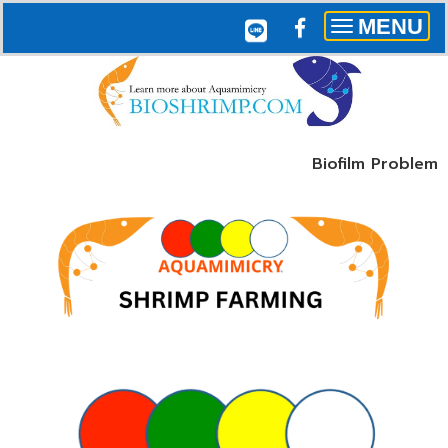
MENU
Toggle
navigation
Biofilm Problem