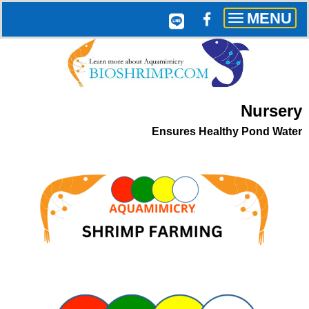
MENU
Toggle
navigation
Nursery
Ensures
Healthy Pond Water