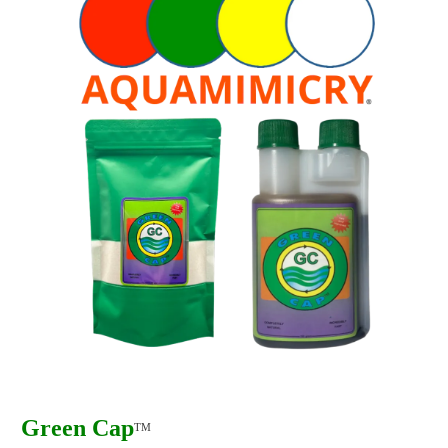
Green Cap
TM