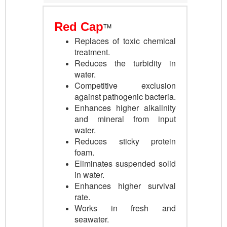
Red Cap
TM
Re
places of toxic chemical
treatment.
Reduces the turbidity in
water.
Competitive exclusion
against pathogenic bacteria
.
Enhances higher alkalinity
and mineral from input
water.
Reduces sticky protein
foam
.
Eliminates suspended solid
in water.
Enhances
higher survival
rate.
Works in fresh and
seawater.