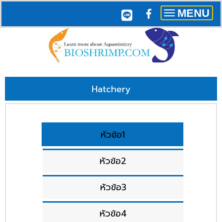
MENU
Toggle
navigation
Hatchery
หัวข้อ1
หัวข้อ2
หัวข้อ3
หัวข้อ4