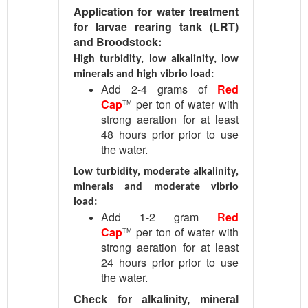
Application for w
ater treatment
for larvae rearing tank (LRT)
and Broodstock:
High turbidity, low alkalinity, low
minerals and high vibrio load:
Add 2-4 grams of
Red
Cap
per ton of water with
TM
strong aeration for at least
48 hours prior prior to use
the water.
Low turbidity, moderate alkalinity,
minerals and moderate vibrio
load:
Add 1-2 gram
Red
Cap
per ton of water with
TM
strong aeration for at least
24 hours prior prior to use
the water.
Check for alkalinity, mineral