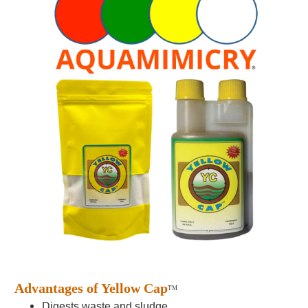
Advantages of Yellow Cap
TM
Digests waste and sludge.