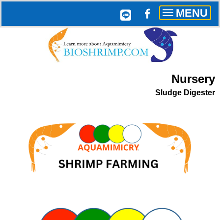
MENU
Toggle
navigation
Nursery
Sludge Digester