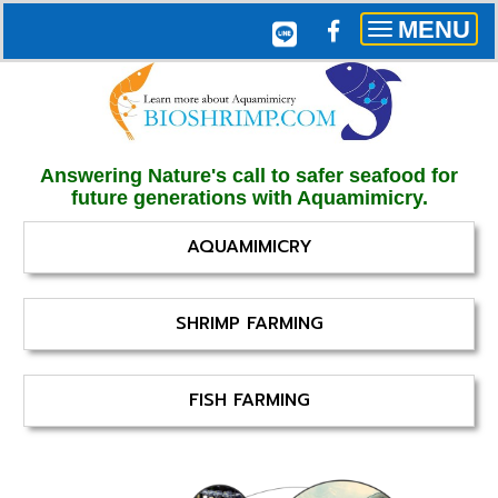
MENU
Toggle
navigation
Answering Nature's call to safer seafood for
future generations with Aquamimicry.
AQUAMIMICRY
SHRIMP FARMING
FISH FARMING