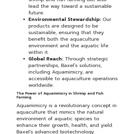
lead the way toward a sustainable
future.
Environmental Stewardship:
Our
products are designed to be
sustainable, ensuring that they
benefit both the aquaculture
environment and the aquatic life
within it.
Global Reach:
Through strategic
partnerships, Baxel’s solutions,
including Aquamimicry, are
accessible to aquaculture operations
worldwide.
The Power of Aquamimicry in Shrimp and Fish
Farming
Aquamimicry is a revolutionary concept in
aquaculture that mimics the natural
environment of aquatic species to
enhance their growth, health, and yield.
Baxel’s advanced biotechnology