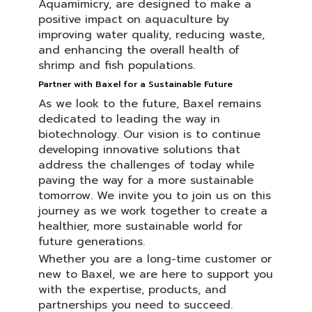
Aquamimicry, are designed to make a
positive impact on aquaculture by
improving water quality, reducing waste,
and enhancing the overall health of
shrimp and fish populations.
Partner with Baxel for a Sustainable Future
As we look to the future, Baxel remains
dedicated to leading the way in
biotechnology. Our vision is to continue
developing innovative solutions that
address the challenges of today while
paving the way for a more sustainable
tomorrow. We invite you to join us on this
journey as we work together to create a
healthier, more sustainable world for
future generations.
Whether you are a long-time customer or
new to Baxel, we are here to support you
with the expertise, products, and
partnerships you need to succeed.