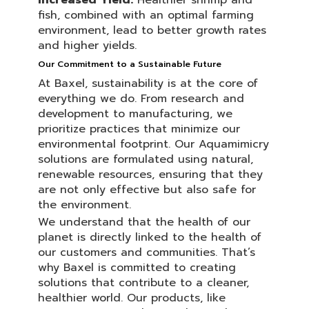
Increased Yield:
Healthier shrimp and
fish, combined with an optimal farming
environment, lead to better growth rates
and higher yields.
Our Commitment to a Sustainable Future
At Baxel, sustainability is at the core of
everything we do. From research and
development to manufacturing, we
prioritize practices that minimize our
environmental footprint. Our Aquamimicry
solutions are formulated using natural,
renewable resources, ensuring that they
are not only effective but also safe for
the environment.
We understand that the health of our
planet is directly linked to the health of
our customers and communities. That’s
why Baxel is committed to creating
solutions that contribute to a cleaner,
healthier world. Our products, like