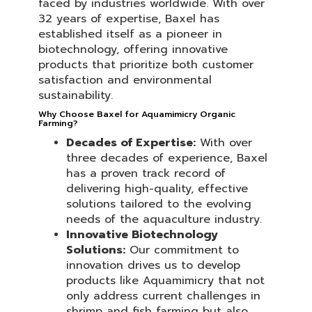
faced by industries worldwide. With over
32 years of expertise, Baxel has
established itself as a pioneer in
biotechnology, offering innovative
products that prioritize both customer
satisfaction and environmental
sustainability.
Why Choose Baxel for Aquamimicry Organic
Farming?
Decades of Expertise:
With over
three decades of experience, Baxel
has a proven track record of
delivering high-quality, effective
solutions tailored to the evolving
needs of the aquaculture industry.
Innovative Biotechnology
Solutions:
Our commitment to
innovation drives us to develop
products like Aquamimicry that not
only address current challenges in
shrimp and fish farming but also