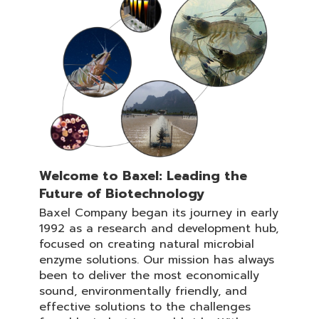
Welcome to Baxel: Leading the
Future of Biotechnology
Baxel Company began its journey in early
1992 as a research and development hub,
focused on creating natural microbial
enzyme solutions. Our mission has always
been to deliver the most economically
sound, environmentally friendly, and
effective solutions to the challenges