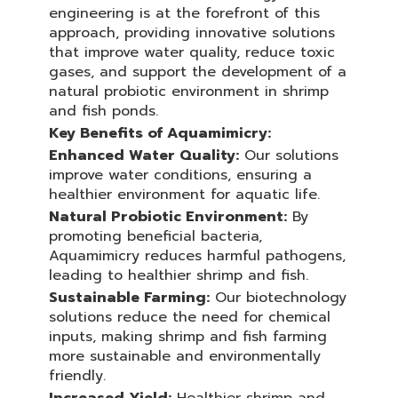
engineering is at the forefront of this
approach, providing innovative solutions
that improve water quality, reduce toxic
gases, and support the development of a
natural probiotic environment in shrimp
and fish ponds.
Key Benefits of Aquamimicry:
Enhanced Water Quality:
Our solutions
improve water conditions, ensuring a
healthier environment for aquatic life.
Natural Probiotic Environment:
By
promoting beneficial bacteria,
Aquamimicry reduces harmful pathogens,
leading to healthier shrimp and fish.
Sustainable Farming:
Our biotechnology
solutions reduce the need for chemical
inputs, making shrimp and fish farming
more sustainable and environmentally
friendly.